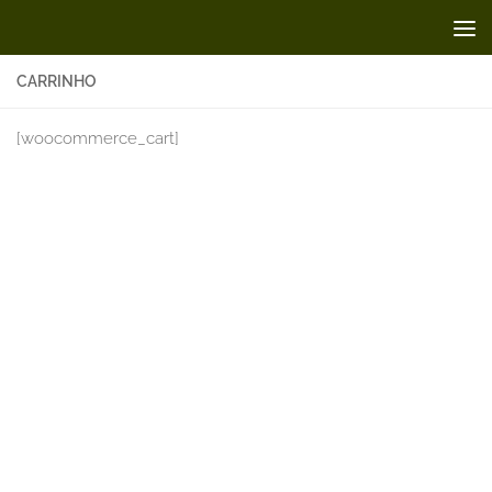
Skip to content
CARRINHO
[woocommerce_cart]